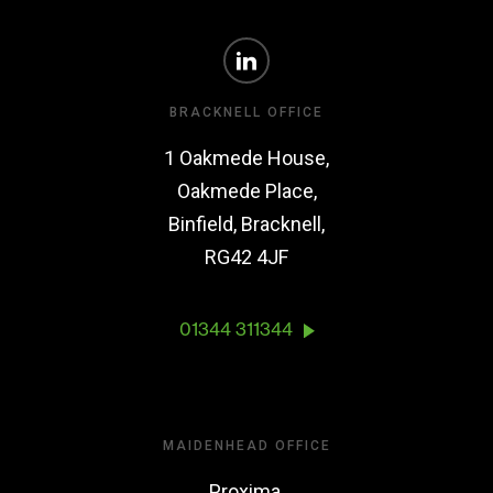
BRACKNELL OFFICE
1 Oakmede House,
Oakmede Place,
Binfield, Bracknell,
RG42 4JF
01344 311344
MAIDENHEAD OFFICE
Proxima,