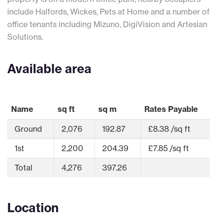
include Halfords, Wickes, Pets at Home and a number of
office tenants including Mizuno, DigiVision and Artesian
Solutions.
Available area
Name
sq ft
sq m
Rates Payable
Ground
2,076
192.87
£8.38 /sq ft
1st
2,200
204.39
£7.85 /sq ft
Total
4,276
397.26
Location