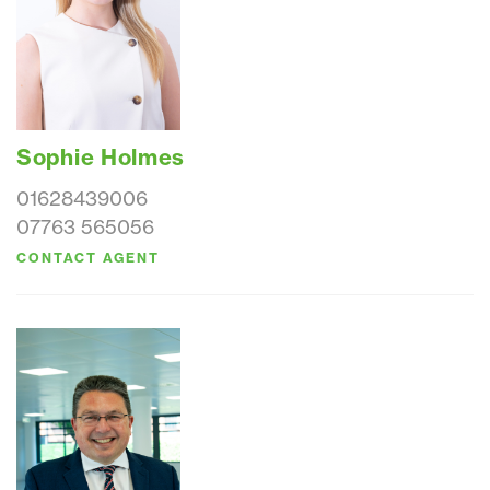
Sophie Holmes
01628439006
07763 565056
CONTACT AGENT