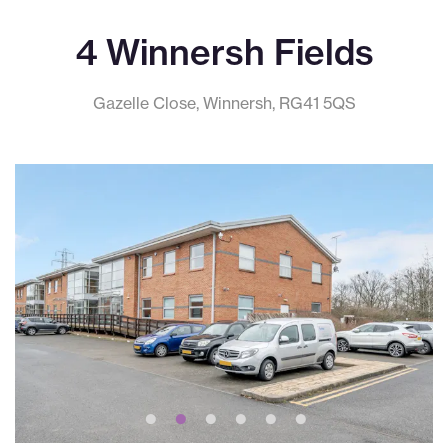
4 Winnersh Fields
Gazelle Close, Winnersh, RG41 5QS