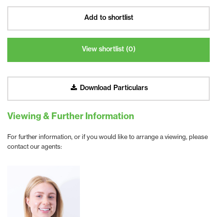
Add to shortlist
View shortlist (
0
)
Download Particulars
Viewing & Further Information
For further information, or if you would like to arrange a viewing, please
contact our agents: