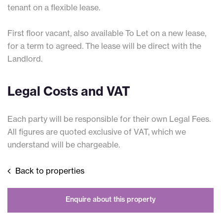
tenant on a flexible lease.
First floor vacant, also available To Let on a new lease,
for a term to agreed. The lease will be direct with the
Landlord.
Legal Costs and VAT
Each party will be responsible for their own Legal Fees.
All figures are quoted exclusive of VAT, which we
understand will be chargeable.
Back to properties
Enquire about this property