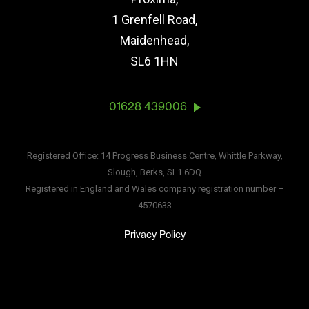
1 Grenfell Road,
Maidenhead,
SL6 1HN
01628 439006
Registered Office: 14 Progress Business Centre, Whittle Parkway,
Slough, Berks, SL1 6DQ
Registered in England and Wales company registration number –
4570633
Privacy Policy