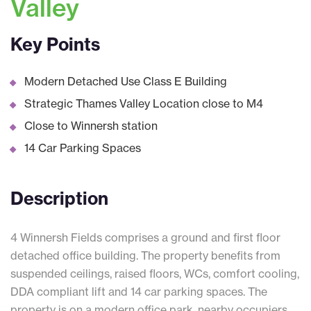
Valley
Key Points
Modern Detached Use Class E Building
Strategic Thames Valley Location close to M4
Close to Winnersh station
14 Car Parking Spaces
Description
4 Winnersh Fields comprises a ground and first floor
detached office building. The property benefits from
suspended ceilings, raised floors, WCs, comfort cooling,
DDA compliant lift and 14 car parking spaces. The
property is on a modern office park, nearby occupiers