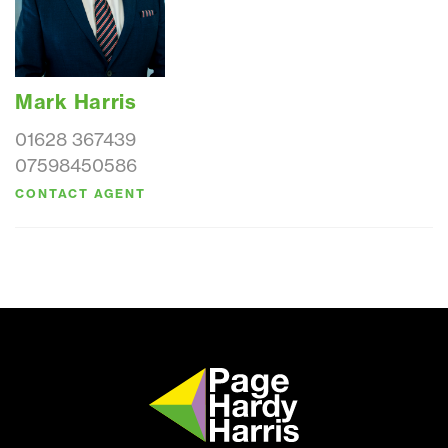
Mark Harris
01628 367439
07598450586
CONTACT AGENT