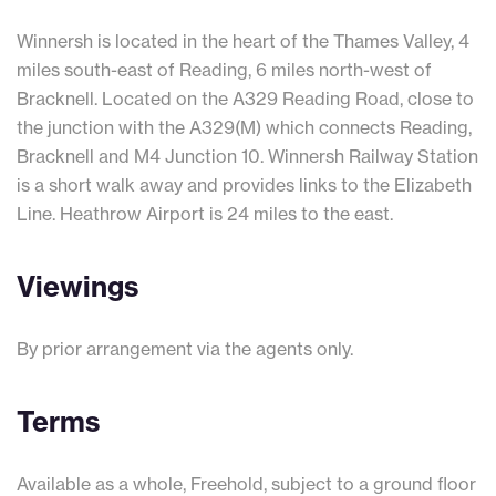
Winnersh is located in the heart of the Thames Valley, 4
miles south-east of Reading, 6 miles north-west of
Bracknell. Located on the A329 Reading Road, close to
the junction with the A329(M) which connects Reading,
Bracknell and M4 Junction 10. Winnersh Railway Station
is a short walk away and provides links to the Elizabeth
Line. Heathrow Airport is 24 miles to the east.
Viewings
By prior arrangement via the agents only.
Terms
Available as a whole, Freehold, subject to a ground floor