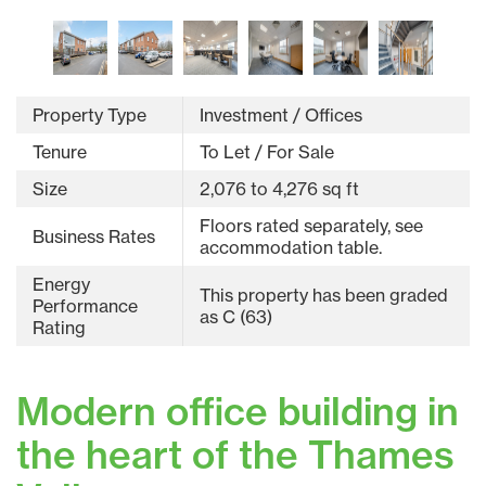
Property Type
Investment / Offices
Tenure
To Let / For Sale
Size
2,076 to 4,276 sq ft
Floors rated separately, see
Business Rates
accommodation table.
Energy
This property has been graded
Performance
as C (63)
Rating
Modern office building in
the heart of the Thames