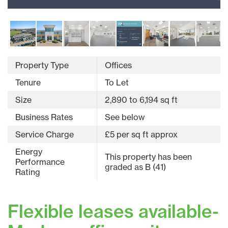
Property Type
Offices
Tenure
To Let
Size
2,890 to 6,194 sq ft
Business Rates
See below
Service Charge
£5 per sq ft approx
Energy
This property has been
Performance
graded as B (41)
Rating
Flexible leases available-