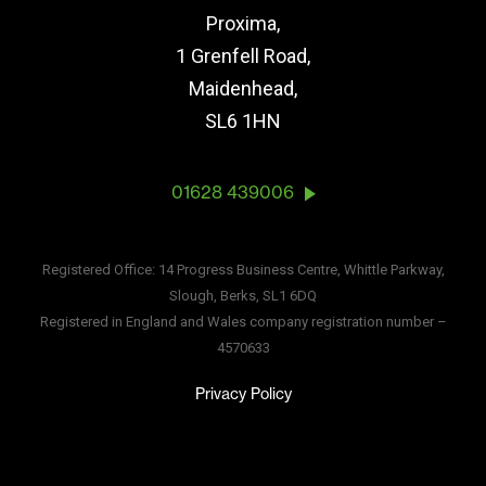
Proxima,
1 Grenfell Road,
Maidenhead,
SL6 1HN
01628 439006
Registered Office: 14 Progress Business Centre, Whittle Parkway,
Slough, Berks, SL1 6DQ
Registered in England and Wales company registration number –
4570633
Privacy Policy