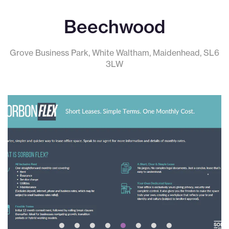
Beechwood
Grove Business Park, White Waltham, Maidenhead, SL6
3LW