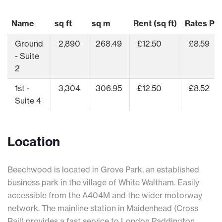
Name
sq ft
sq m
Rent (sq ft)
Rates Pay
Ground
2,890
268.49
£12.50
£8.59
- Suite
2
1st -
3,304
306.95
£12.50
£8.52
Suite 4
Location
Beechwood is located in Grove Park, an established
business park in the village of White Waltham. Easily
accessible from the A404M and the wider motorway
network. The mainline station in Maidenhead (Cross
Rail) provides a fast service to London Paddington.