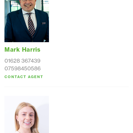
Mark Harris
01628 367439
07598450586
CONTACT AGENT