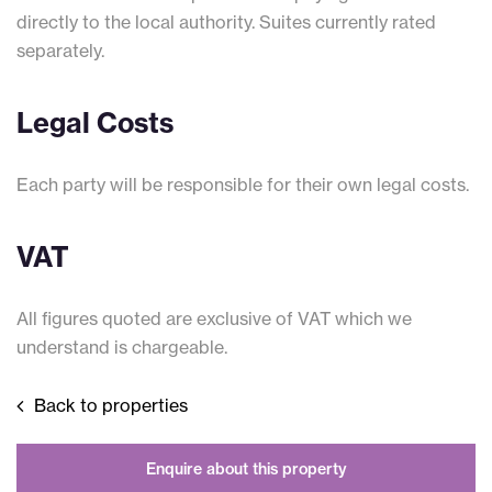
directly to the local authority. Suites currently rated
separately.
Legal Costs
Each party will be responsible for their own legal costs.
VAT
All figures quoted are exclusive of VAT which we
understand is chargeable.
Back to properties
Enquire about this property