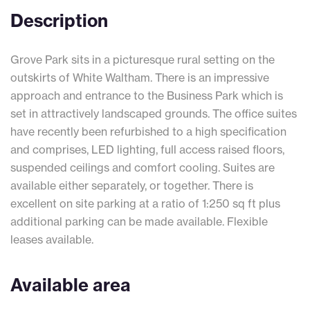
Description
Grove Park sits in a picturesque rural setting on the
outskirts of White Waltham. There is an impressive
approach and entrance to the Business Park which is
set in attractively landscaped grounds. The office suites
have recently been refurbished to a high specification
and comprises, LED lighting, full access raised floors,
suspended ceilings and comfort cooling. Suites are
available either separately, or together. There is
excellent on site parking at a ratio of 1:250 sq ft plus
additional parking can be made available. Flexible
leases available.
Available area