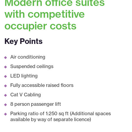
Modern office suites
with competitive
occupier costs
Key Points
Air conditioning
Suspended ceilings
LED lighting
Fully accessible raised floors
Cat V Cabling
8 person passenger lift
Parking ratio of 1:250 sq ft (Additional spaces
available by way of separate licence)