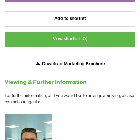
Add to shortlist
View shortlist (
0
)
Download Marketing Brochure
Viewing & Further Information
For further information, or if you would like to arrange a viewing, please
contact our agents: