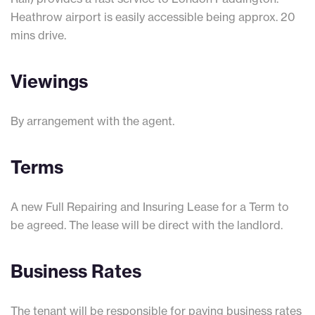
Heathrow airport is easily accessible being approx. 20
mins drive.
Viewings
By arrangement with the agent.
Terms
A new Full Repairing and Insuring Lease for a Term to
be agreed. The lease will be direct with the landlord.
Business Rates
The tenant will be responsible for paying business rates