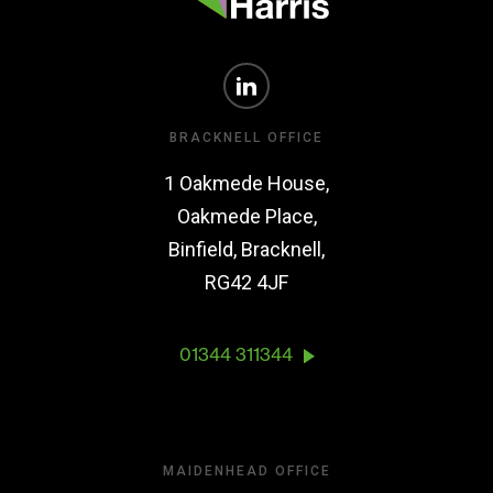
BRACKNELL OFFICE
1 Oakmede House,
Oakmede Place,
Binfield, Bracknell,
RG42 4JF
01344 311344
MAIDENHEAD OFFICE