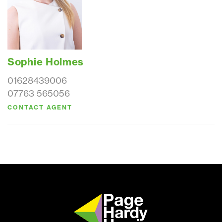
Sophie Holmes
01628439006
07763 565056
CONTACT AGENT