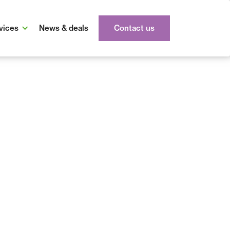
vices
News & deals
Contact us