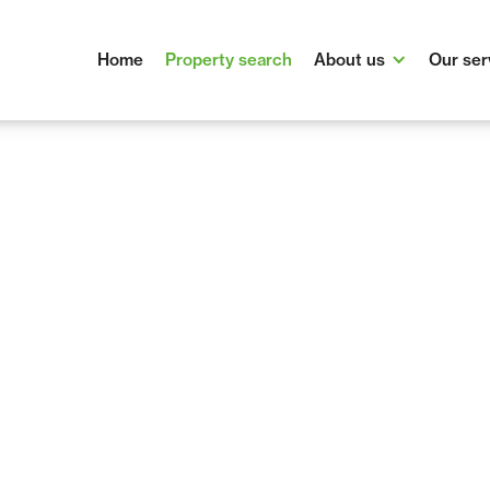
Home
Property search
About us
Our ser