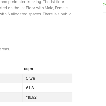
 and perimeter trunking. The 1st floor
C
ated on the 1st Floor with Male, Female
ith 6 allocated spaces. There is a public
areas:
sq m
57.79
61.13
118.92