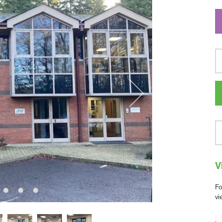
V
Fo
vi