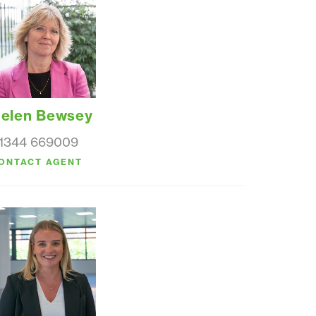
elen Bewsey
1344 669009
ONTACT AGENT