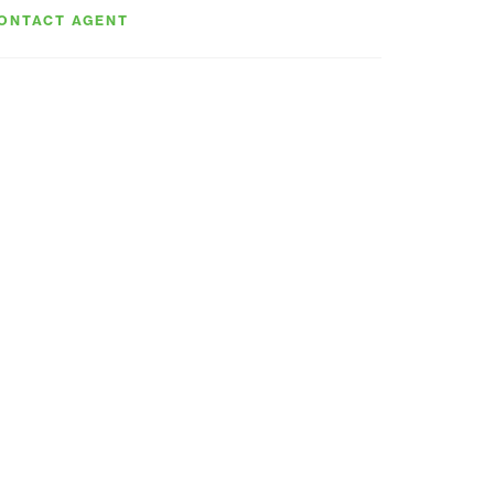
ONTACT AGENT