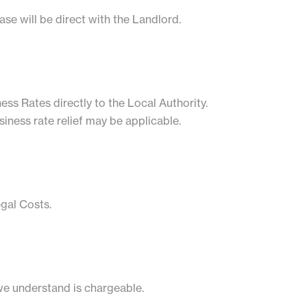
se will be direct with the Landlord.
ess Rates directly to the Local Authority.
siness rate relief may be applicable.
egal Costs.
we understand is chargeable.