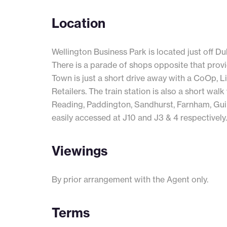
Location
Wellington Business Park is located just off D
There is a parade of shops opposite that prov
Town is just a short drive away with a CoOp, L
Retailers. The train station is also a short wal
Reading, Paddington, Sandhurst, Farnham, Gu
easily accessed at J10 and J3 & 4 respectively.
Viewings
By prior arrangement with the Agent only.
Terms