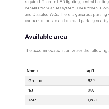
required. There is LED lighting, central heating
benefits from an AC system. The kitchen is loc
and Disabled WCs. There is generous parking w
car park opposite and on road parking nearby.
Available area
The accommodation comprises the following 
Name
sq ft
Ground
622
1st
658
Total
1,280