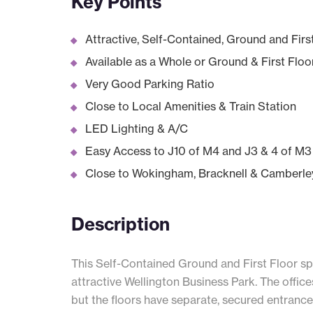
Key Points
Attractive, Self-Contained, Ground and Firs
Available as a Whole or Ground & First Floo
Very Good Parking Ratio
Close to Local Amenities & Train Station
LED Lighting & A/C
Easy Access to J10 of M4 and J3 & 4 of M3
Close to Wokingham, Bracknell & Camberle
Description
This Self-Contained Ground and First Floor spa
attractive Wellington Business Park. The offic
but the floors have separate, secured entrances 