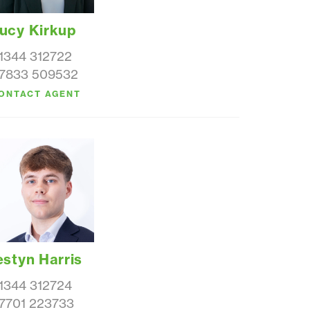
ucy Kirkup
1344 312722
7833 509532
ONTACT AGENT
estyn Harris
1344 312724
7701 223733