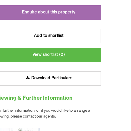
Enquire about this property
Add to shortlist
View shortlist (
0
)
Download Particulars
iewing & Further Information
r further information, or if you would like to arrange a
ewing, please contact our agents: