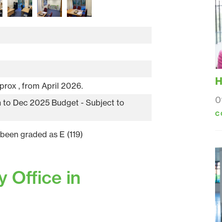
H
prox , from April 2026.
0
an to Dec 2025 Budget - Subject to
C
 been graded as E (119)
 Office in