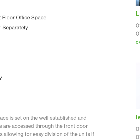
L
t Floor Office Space
0
r Separately
0
C
y
I
ce is set on the well established and
es are accessed through the front door
0
allowing for easy division of the units if
0