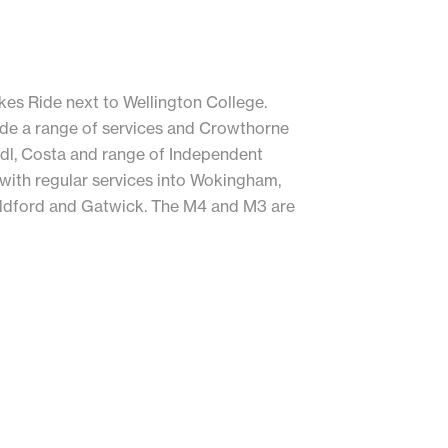
ukes Ride next to Wellington College.
ide a range of services and Crowthorne
idl, Costa and range of Independent
k with regular services into Wokingham,
ildford and Gatwick. The M4 and M3 are