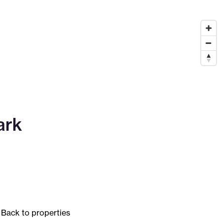
ark
Back to properties