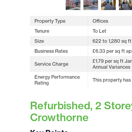
Property Type
Offices
Tenure
To Let
Size
622 to 1,280 sq ft
Business Rates
£6.33 per sq ft ap
£1.79 per sq ft J
Service Charge
Annual Variances
Energy Performance
This property has
Rating
Refurbished, 2 Storey
Crowthorne