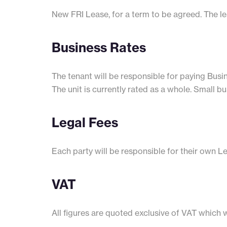
New FRI Lease, for a term to be agreed. The lea
Business Rates
The tenant will be responsible for paying Busin
The unit is currently rated as a whole. Small bu
Legal Fees
Each party will be responsible for their own L
VAT
All figures are quoted exclusive of VAT which 