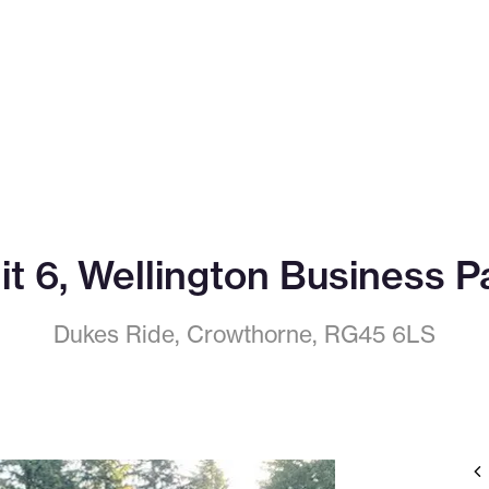
it 6, Wellington Business P
Dukes Ride, Crowthorne, RG45 6LS