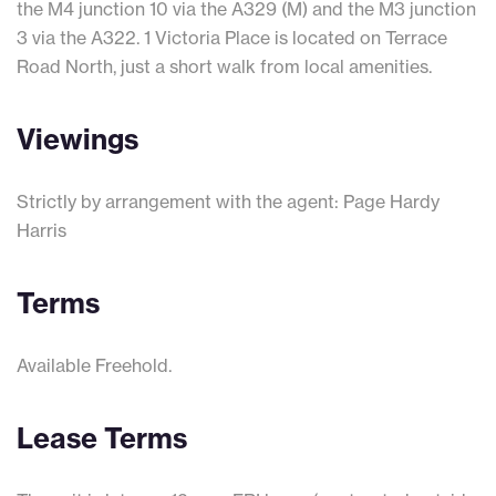
the M4 junction 10 via the A329 (M) and the M3 junction
3 via the A322. 1 Victoria Place is located on Terrace
Road North, just a short walk from local amenities.
Viewings
Strictly by arrangement with the agent: Page Hardy
Harris
Terms
Available Freehold.
Lease Terms