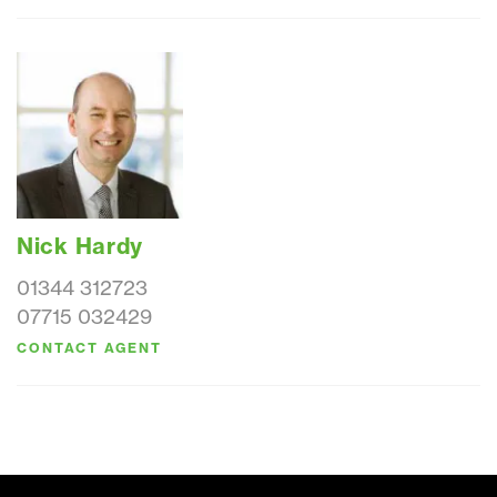
Nick Hardy
01344 312723
07715 032429
CONTACT AGENT