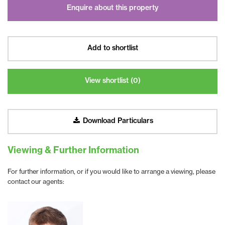
Enquire about this property
Add to shortlist
View shortlist (
0
)
Download Particulars
Viewing & Further Information
For further information, or if you would like to arrange a viewing, please
contact our agents: