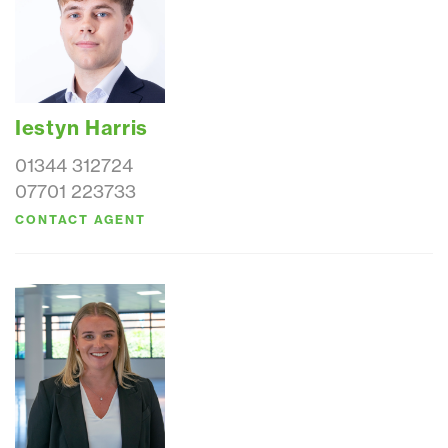
Iestyn Harris
01344 312724
07701 223733
CONTACT AGENT