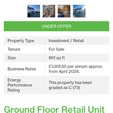
UNDER OFFER
Property Type
Investment / Retail
Tenure
For Sale
Size
661 sq ft
£3,915.50 per annum approx,
Business Rates
from April 2026.
Energy
This property has been
Performance
graded as C (73)
Rating
Ground Floor Retail Unit