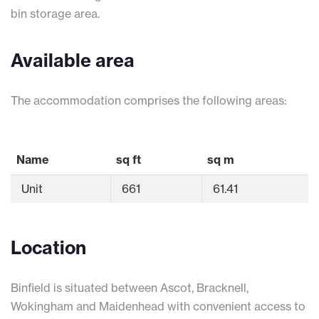
bin storage area.
Available area
The accommodation comprises the following areas:
Name
sq ft
sq m
Unit
661
61.41
Location
Binfield is situated between Ascot, Bracknell,
Wokingham and Maidenhead with convenient access to