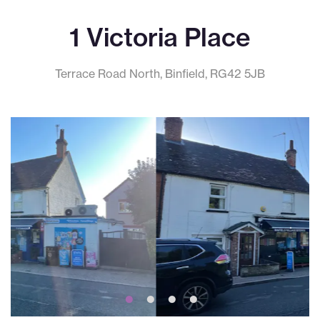
1 Victoria Place
Terrace Road North, Binfield, RG42 5JB