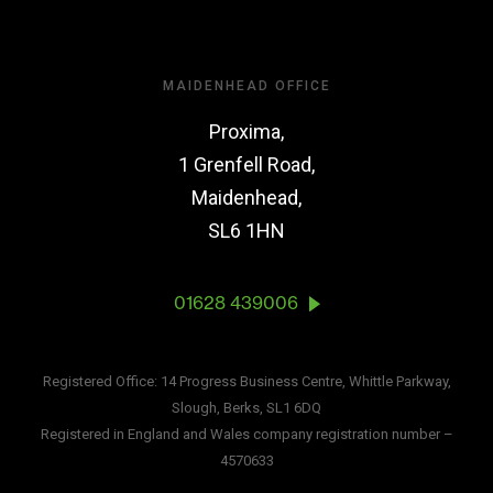
MAIDENHEAD OFFICE
Proxima,
1 Grenfell Road,
Maidenhead,
SL6 1HN
01628 439006
Registered Office: 14 Progress Business Centre, Whittle Parkway,
Slough, Berks, SL1 6DQ
Registered in England and Wales company registration number –
4570633