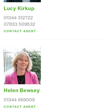
Lucy Kirkup
01344 312722
07833 509532
CONTACT AGENT
Helen Bewsey
01344 669009
CONTACT AGENT