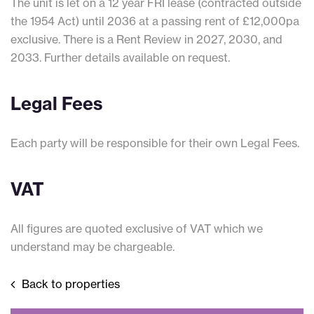
The unit is let on a 12 year FRI lease (contracted outside
the 1954 Act) until 2036 at a passing rent of £12,000pa
exclusive. There is a Rent Review in 2027, 2030, and
2033. Further details available on request.
Legal Fees
Each party will be responsible for their own Legal Fees.
VAT
All figures are quoted exclusive of VAT which we
understand may be chargeable.
Back to properties