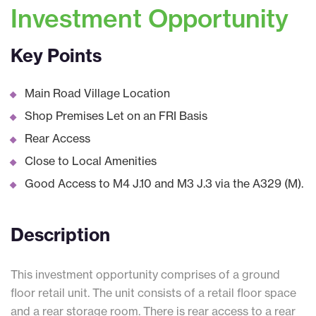
Investment Opportunity
Key Points
Main Road Village Location
Shop Premises Let on an FRI Basis
Rear Access
Close to Local Amenities
Good Access to M4 J.10 and M3 J.3 via the A329 (M).
Description
This investment opportunity comprises of a ground
floor retail unit. The unit consists of a retail floor space
and a rear storage room. There is rear access to a rear