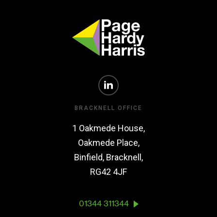
BRACKNELL OFFICE
1 Oakmede House,
Oakmede Place,
Binfield, Bracknell,
RG42 4JF
01344 311344