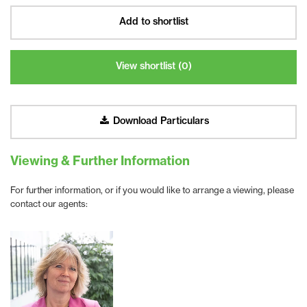
Add to shortlist
View shortlist (
0
)
Download Particulars
Viewing & Further Information
For further information, or if you would like to arrange a viewing, please
contact our agents: