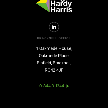
BRACKNELL OFFICE
1 Oakmede House,
Oakmede Place,
Binfield, Bracknell,
RG42 4JF
01344 311344