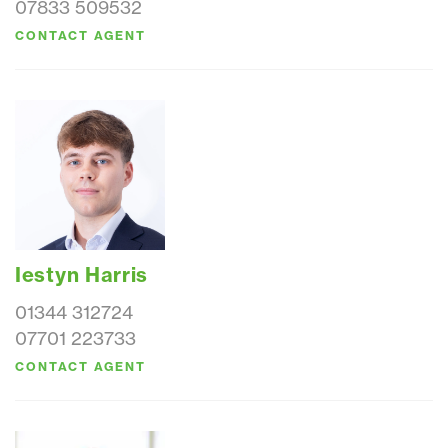
07833 509532
CONTACT AGENT
Iestyn Harris
01344 312724
07701 223733
CONTACT AGENT