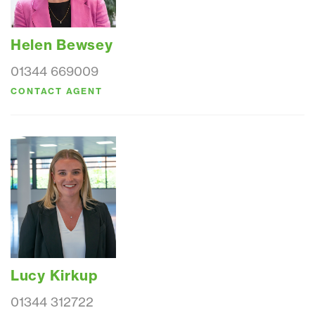
Helen Bewsey
01344 669009
CONTACT AGENT
Lucy Kirkup
01344 312722