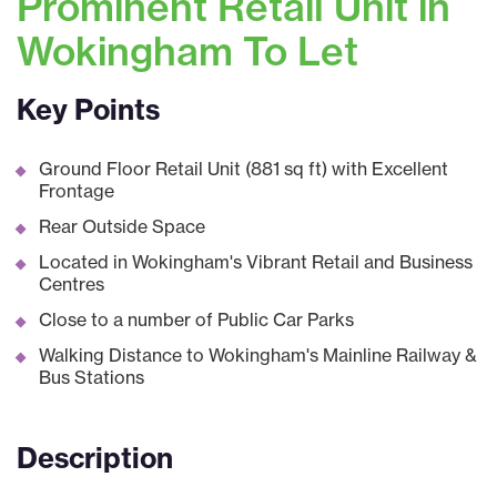
Prominent Retail Unit in
Wokingham To Let
Key Points
Ground Floor Retail Unit (881 sq ft) with Excellent
Frontage
Rear Outside Space
Located in Wokingham's Vibrant Retail and Business
Centres
Close to a number of Public Car Parks
Walking Distance to Wokingham's Mainline Railway &
Bus Stations
Description