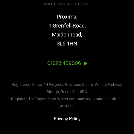
MAIDENHEAD OFFICE
Proxima,
1 Grenfell Road,
Maidenhead,
SL6 1HN
01628 439006
Registered Office: 14 Progress Business Centre, Whittle Parkway,
Slough, Berks, SL1 6DQ
Registered in England and Wales company registration number –
4570633
Privacy Policy