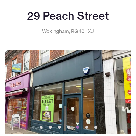
29 Peach Street
Wokingham, RG40 1XJ