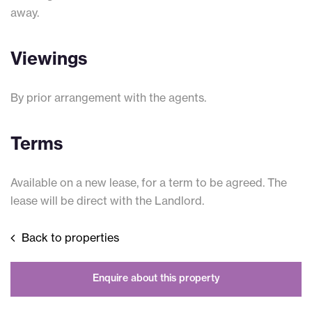
away.
Viewings
By prior arrangement with the agents.
Terms
Available on a new lease, for a term to be agreed. The
lease will be direct with the Landlord.
Back to properties
Enquire about this property