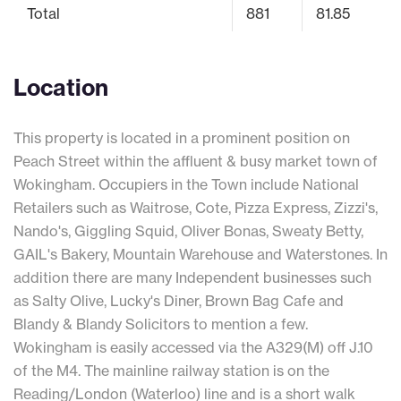
Total
881
81.85
Location
This property is located in a prominent position on
Peach Street within the affluent & busy market town of
Wokingham. Occupiers in the Town include National
Retailers such as Waitrose, Cote, Pizza Express, Zizzi's,
Nando's, Giggling Squid, Oliver Bonas, Sweaty Betty,
GAIL's Bakery, Mountain Warehouse and Waterstones. In
addition there are many Independent businesses such
as Salty Olive, Lucky's Diner, Brown Bag Cafe and
Blandy & Blandy Solicitors to mention a few.
Wokingham is easily accessed via the A329(M) off J.10
of the M4. The mainline railway station is on the
Reading/London (Waterloo) line and is a short walk