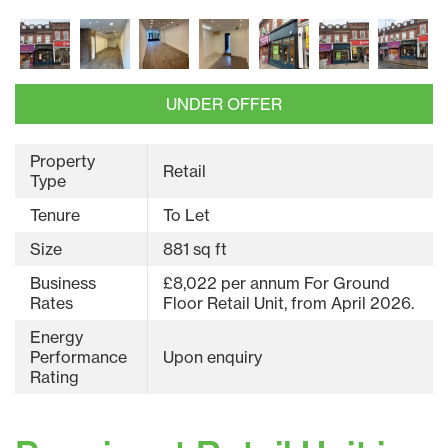
UNDER OFFER
Property
Retail
Type
Tenure
To Let
Size
881 sq ft
Business
£8,022 per annum For Ground
Rates
Floor Retail Unit, from April 2026.
Energy
Performance
Upon enquiry
Rating