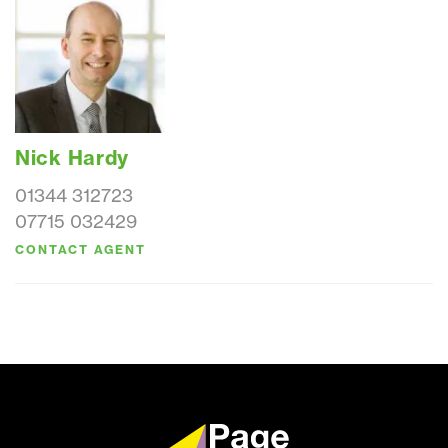
Nick Hardy
01344 312723
07715 032429
CONTACT AGENT