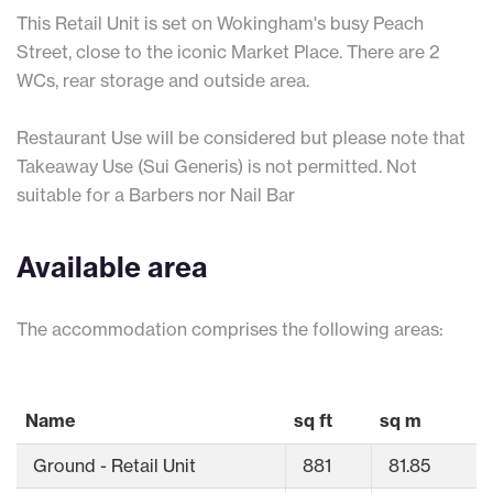
This Retail Unit is set on Wokingham's busy Peach
Street, close to the iconic Market Place. There are 2
WCs, rear storage and outside area.
Restaurant Use will be considered but please note that
Takeaway Use (Sui Generis) is not permitted. Not
suitable for a Barbers nor Nail Bar
Available area
The accommodation comprises the following areas:
Name
sq ft
sq m
Ground - Retail Unit
881
81.85