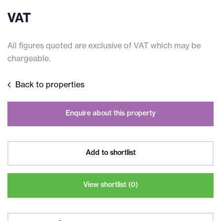
VAT
All figures quoted are exclusive of VAT which may be
chargeable.
Back to properties
Enquire about this property
Add to shortlist
View shortlist (
0
)