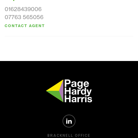
01628439006
07763 565056
CONTACT AGENT
BRACKNELL OFFICE