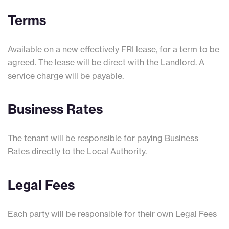
Terms
Available on a new effectively FRI lease, for a term to be
agreed. The lease will be direct with the Landlord. A
service charge will be payable.
Business Rates
The tenant will be responsible for paying Business
Rates directly to the Local Authority.
Legal Fees
Each party will be responsible for their own Legal Fees