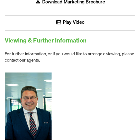
Download Marketing Brochure
Play Video
Viewing & Further Information
For further information, or if you would like to arrange a viewing, please
contact our agents: