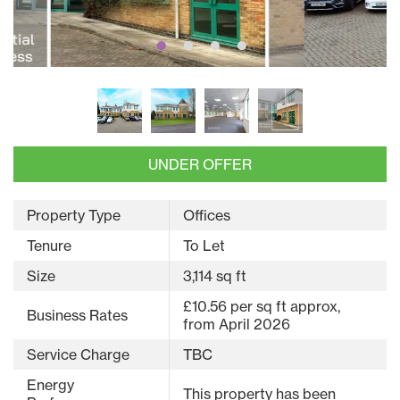
UNDER OFFER
Property Type
Offices
Tenure
To Let
Size
3,114 sq ft
£10.56 per sq ft approx,
Business Rates
from April 2026
Service Charge
TBC
Energy
This property has been