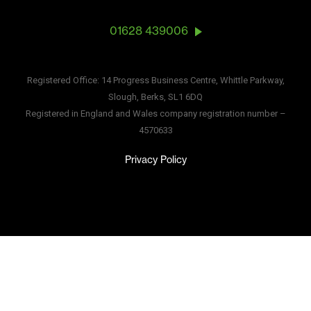
01628 439006
Registered Office: 14 Progress Business Centre, Whittle Parkway,
Slough, Berks, SL1 6DQ
Registered in England and Wales company registration number –
4570633
Privacy Policy