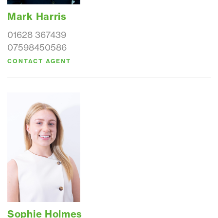
Mark Harris
01628 367439
07598450586
CONTACT AGENT
Sophie Holmes