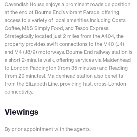
Cavendish House enjoys a prominent roadside position
at the end of Bourne End’s vibrant Parade, offering
access to a variety of local amenities including Costa
Coffee, M&S Simply Food, and Tesco Express.
Strategically located just 2 miles from the A404, the
property provides swift connections to the M40 (J4)
and M4 (J8/9) motorways. Bourne End railway station is
a short 2-minute walk, offering services via Maidenhead
to London Paddington (from 35 minutes) and Reading
(from 29 minutes). Maidenhead station also benefits
from the Elizabeth Line, providing fast, cross-London
connectivity.
Viewings
By prior appointment with the agents.