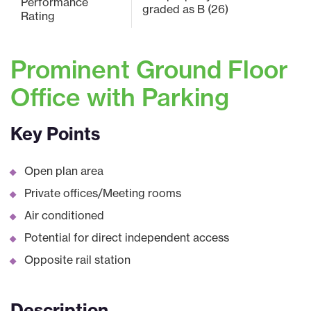
Performance
graded as B (26)
Rating
Prominent Ground Floor
Office with Parking
Key Points
Open plan area
Private offices/Meeting rooms
Air conditioned
Potential for direct independent access
Opposite rail station
Description