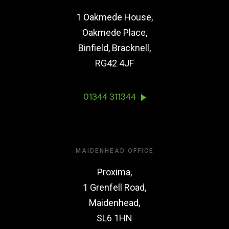
1 Oakmede House,
Oakmede Place,
Binfield, Bracknell,
RG42 4JF
01344 311344
MAIDENHEAD OFFICE
Proxima,
1 Grenfell Road,
Maidenhead,
SL6 1HN