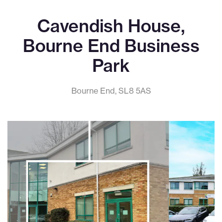
Cavendish House,
Bourne End Business
Park
Bourne End, SL8 5AS