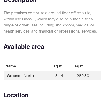
The premises comprise a ground floor office suite,
within use Class E, which may also be suitable for a
range of other uses including showroom, medical or
health services, and financial or professional services.
Available area
Name
sq ft
sq m
Ground - North
3,114
289.30
Location