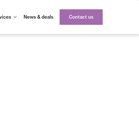
vices
News & deals
Contact us