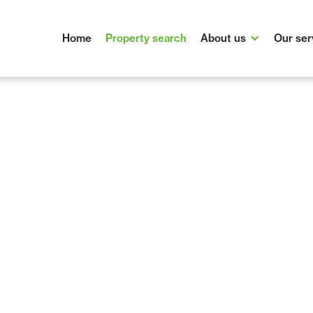
Home
Property search
About us
Our ser