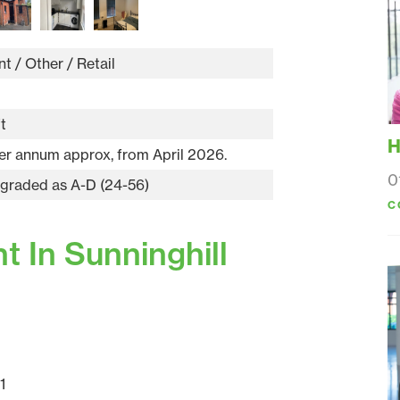
t / Other / Retail
ft
H
er annum approx, from April 2026.
0
 graded as A-D (24-56)
C
 In Sunninghill
1