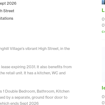
 Sept 2026
L
gh Street
Stations
0
0
C
hill Village's vibrant High Street, in the
 lease expiring 2031. It also benefits from
the retail unit. It has a kitchen, WC and
I
t has 1 Double Bedroom, Bathroom, Kitchen
0
ed by a separate, ground floor door to
0
T which ends Sept 2026