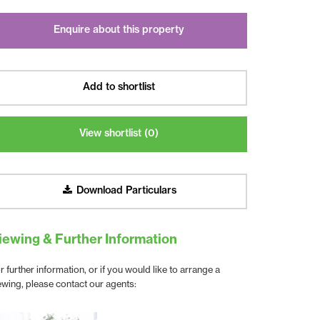
Enquire about this property
Add to shortlist
View shortlist (
0
)
Download Particulars
iewing & Further Information
r further information, or if you would like to arrange a
ewing, please contact our agents: