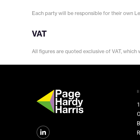
Each party will be responsible for their own L
VAT
All figures are quoted exclusive of VAT, which
B
1
O
B
R