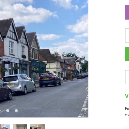
V
Fo
vi