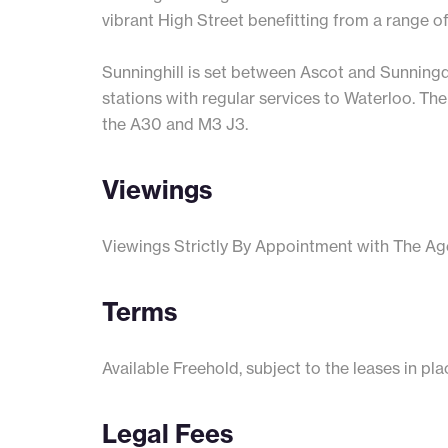
vibrant High Street benefitting from a range o
Sunninghill is set between Ascot and Sunningd
stations with regular services to Waterloo. The
the A30 and M3 J3.
Viewings
Viewings Strictly By Appointment with The Ag
Terms
Available Freehold, subject to the leases in pla
Legal Fees