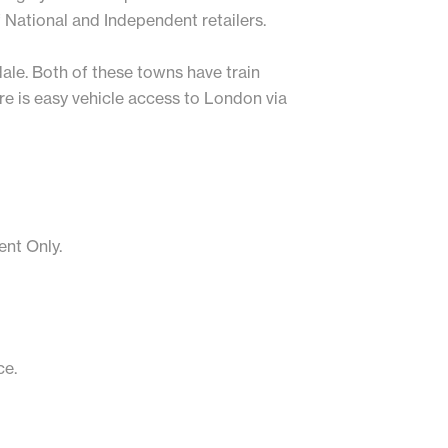
f National and Independent retailers.
ale. Both of these towns have train
re is easy vehicle access to London via
ent Only.
ce.