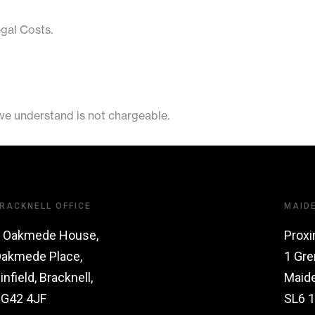
egal Costs.
 we understand is not chargeable.
RACKNELL OFFICE
MAID
 Oakmede House,
Proxi
akmede Place,
1 Gre
infield, Bracknell,
Maid
G42 4JF
SL6 