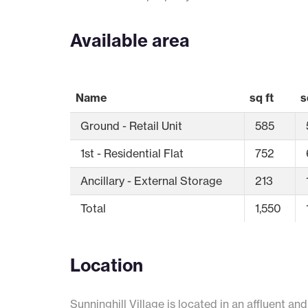
Available area
Name
sq ft
s
Ground - Retail Unit
585
1st - Residential Flat
752
Ancillary - External Storage
213
Total
1,550
Location
Sunninghill Village is located in an affluent an