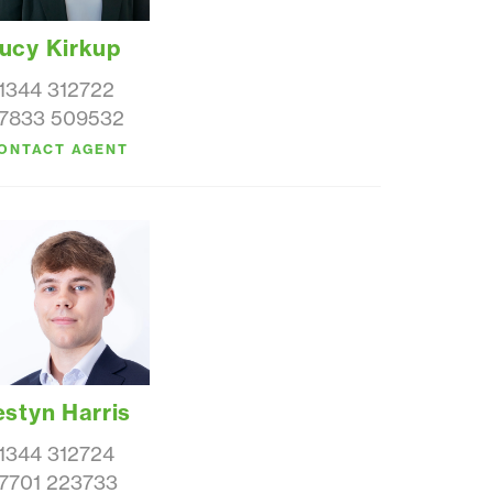
ucy Kirkup
1344 312722
7833 509532
ONTACT AGENT
estyn Harris
1344 312724
7701 223733