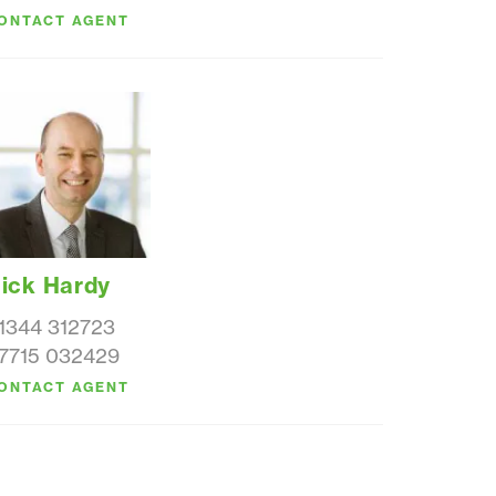
ONTACT AGENT
ick Hardy
1344 312723
7715 032429
ONTACT AGENT