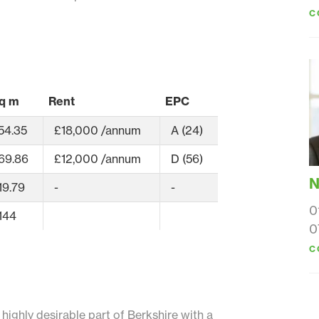
C
q m
Rent
EPC
54.35
£18,000 /annum
A (24)
69.86
£12,000 /annum
D (56)
N
19.79
-
-
0
144
0
C
d highly desirable part of Berkshire with a