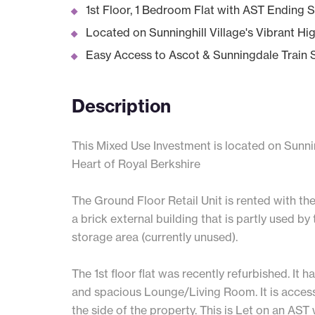
1st Floor, 1 Bedroom Flat with AST Ending
Located on Sunninghill Village's Vibrant Hi
Easy Access to Ascot & Sunningdale Train 
Description
This Mixed Use Investment is located on Sunning
Heart of Royal Berkshire
The Ground Floor Retail Unit is rented with the
a brick external building that is partly used by 
storage area (currently unused).
The 1st floor flat was recently refurbished. I
and spacious Lounge/Living Room. It is access
the side of the property. This is Let on an AS