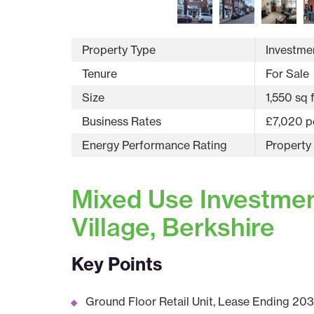
Property Type
Investmen
Tenure
For Sale
Size
1,550 sq 
Business Rates
£7,020 p
Energy Performance Rating
Property
Mixed Use Investment
Village, Berkshire
Key Points
Ground Floor Retail Unit, Lease Ending 203