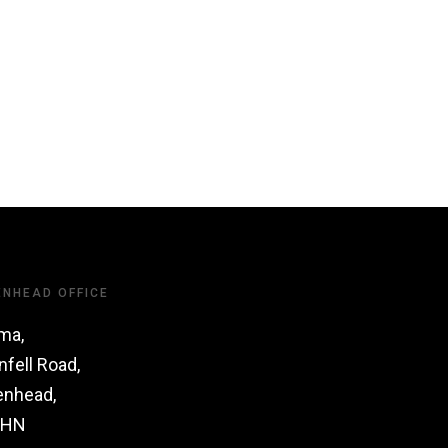
ENHEAD OFFICE
ma,
nfell Road,
enhead,
1HN