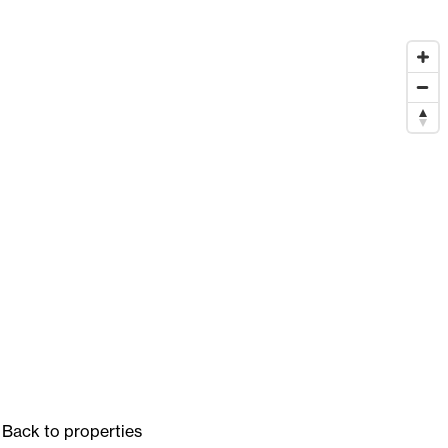
Back to properties