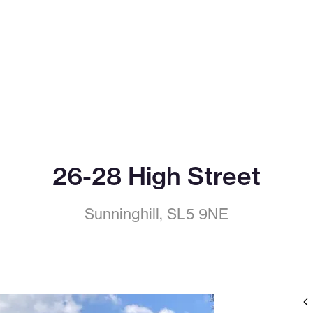
26-28 High Street
Sunninghill, SL5 9NE