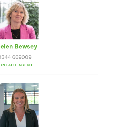
elen Bewsey
1344 669009
ONTACT AGENT