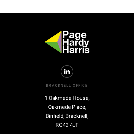
BRACKNELL OFFICE
1 Oakmede House,
Oakmede Place,
Binfield, Bracknell,
RG42 4JF