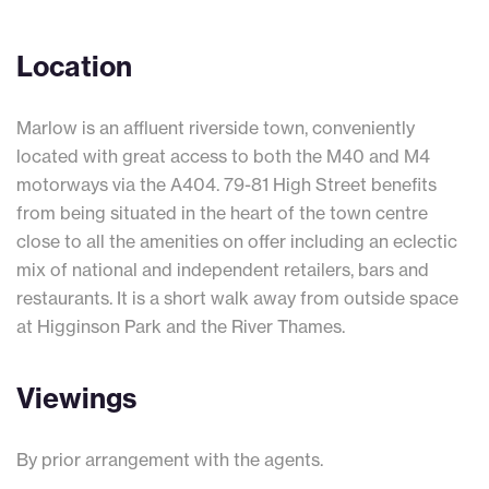
Location
Marlow is an affluent riverside town, conveniently
located with great access to both the M40 and M4
motorways via the A404. 79-81 High Street benefits
from being situated in the heart of the town centre
close to all the amenities on offer including an eclectic
mix of national and independent retailers, bars and
restaurants. It is a short walk away from outside space
at Higginson Park and the River Thames.
Viewings
By prior arrangement with the agents.