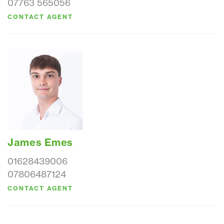
07763 565056
CONTACT AGENT
James Emes
01628439006
07806487124
CONTACT AGENT