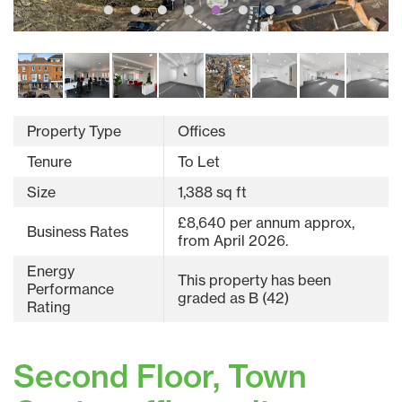
Property Type
Offices
Tenure
To Let
Size
1,388 sq ft
£8,640 per annum approx,
Business Rates
from April 2026.
Energy
This property has been
Performance
graded as B (42)
Rating
Second Floor, Town