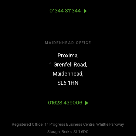
01344 311344
MAIDENHEAD OFFICE
Proxima,
1 Grenfell Road,
Maidenhead,
SL6 1HN
01628 439006
Registered Office: 14 Progress Business Centre, Whittle Parkway,
Slough, Berks, SL1 6DQ