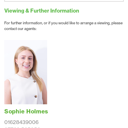
Viewing & Further Information
For further information, or if you would like to arrange a viewing, please
contact our agents:
Sophie Holmes
01628439006