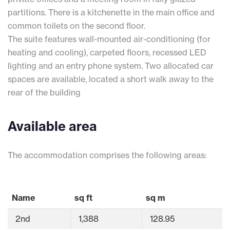
partitions. There is a kitchenette in the main office and
common toilets on the second floor.
The suite features wall-mounted air-conditioning (for
heating and cooling), carpeted floors, recessed LED
lighting and an entry phone system. Two allocated car
spaces are available, located a short walk away to the
rear of the building
Available area
The accommodation comprises the following areas:
Name
sq ft
sq m
2nd
1,388
128.95