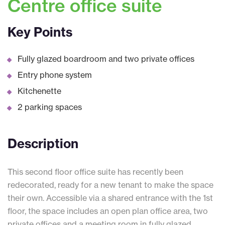
Centre office suite
Key Points
Fully glazed boardroom and two private offices
Entry phone system
Kitchenette
2 parking spaces
Description
This second floor office suite has recently been
redecorated, ready for a new tenant to make the space
their own. Accessible via a shared entrance with the 1st
floor, the space includes an open plan office area, two
private offices and a meeting room in fully glazed