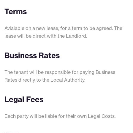
Terms
Avialable on a new lease, for a term to be agreed. The
lease will be direct with the Landlord.
Business Rates
The tenant will be responsible for paying Business
Rates directly to the Local Authority.
Legal Fees
Each party will be liable for their own Legal Costs.