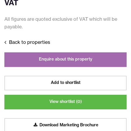
VAT
All figures are quoted exclusive of VAT which will be
payable.
Back to properties
Enquire about this property
Add to shortlist
View shortlist (
0
)
Download Marketing Brochure