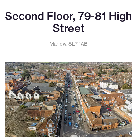
Second Floor, 79-81 High
Street
Marlow, SL7 1AB