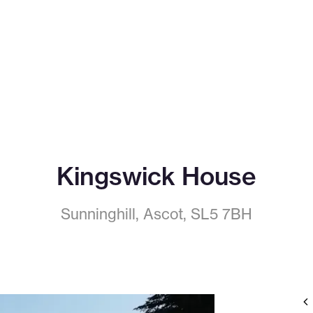
Kingswick House
Sunninghill, Ascot, SL5 7BH