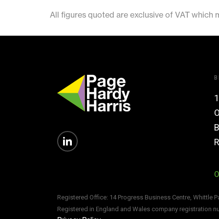
All figures quoted are exclusive of VAT which
B
1
O
B
R
0
Registered Office: 14 Progress Business Centre, Whittle 
Registered in England and Wales company registration 