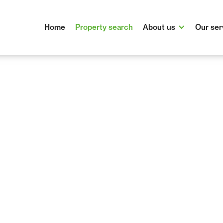
Home
Property search
About us
Our ser