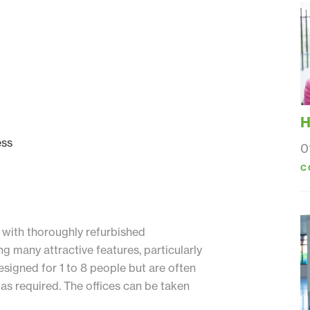
H
ess
0
C
 with thoroughly refurbished
ng many attractive features, particularly
esigned for 1 to 8 people but are often
as required. The offices can be taken