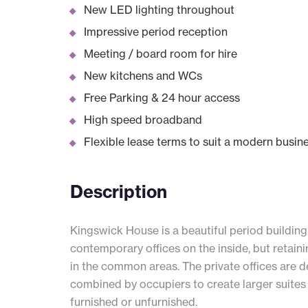
New LED lighting throughout
Impressive period reception
Meeting / board room for hire
New kitchens and WCs
Free Parking & 24 hour access
High speed broadband
Flexible lease terms to suit a modern busin
Description
Kingswick House is a beautiful period building
contemporary offices on the inside, but retaini
in the common areas. The private offices are d
combined by occupiers to create larger suites 
furnished or unfurnished.