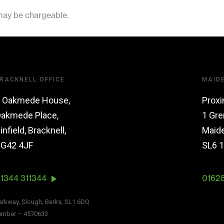
 may be chargeable.
RACKNELL OFFICE
MAID
 Oakmede House,
Proxi
akmede Place,
1 Gre
infield, Bracknell,
Maid
G42 4JF
SL6 
1344 311344
0162
Parkway, Slough, Berks, SL1 6DQ
number – 4570633