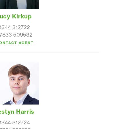
ucy Kirkup
1344 312722
7833 509532
ONTACT AGENT
estyn Harris
1344 312724