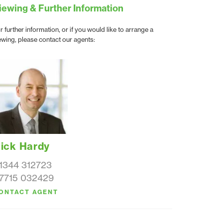
iewing & Further Information
r further information, or if you would like to arrange a
ewing, please contact our agents:
ick Hardy
1344 312723
7715 032429
ONTACT AGENT