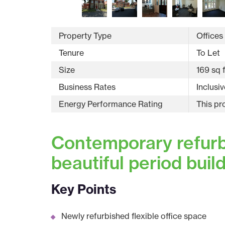
Property Type
Offices
Tenure
To Let
Size
169 sq f
Business Rates
Inclusiv
Energy Performance Rating
This pr
Contemporary refurbi
beautiful period buil
Key Points
Newly refurbished flexible office space