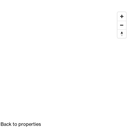
Back to properties