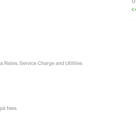
0
C
ss Rates, Service Charge and Utilities
al fees.