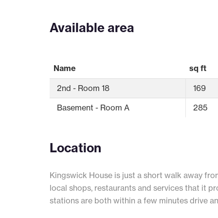
Available area
Name
sq ft
2nd - Room 18
169
Basement - Room A
285
Location
Kingswick House is just a short walk away fro
local shops, restaurants and services that it 
stations are both within a few minutes drive a