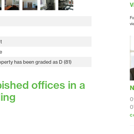
V
Fo
vi
t
e
operty has been graded as D (81)
shed offices in a
N
ding
0
0
C