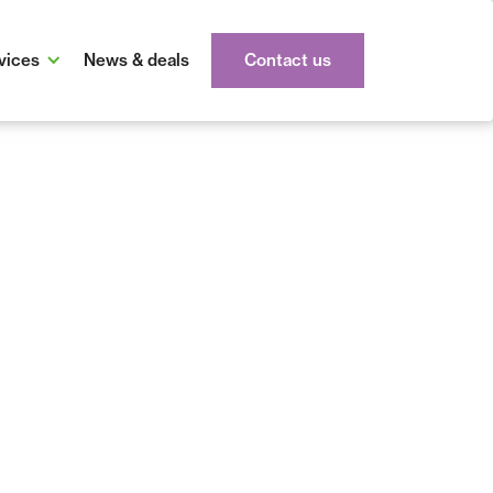
vices
News & deals
Contact us