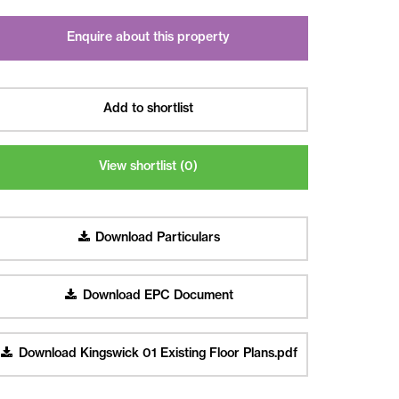
Enquire about this property
Add to shortlist
View shortlist (
0
)
Download Particulars
Download EPC Document
Download Kingswick 01 Existing Floor Plans.pdf