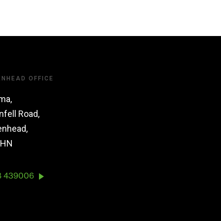
ENHEAD OFFICE
ma,
nfell Road,
enhead,
1HN
8 439006