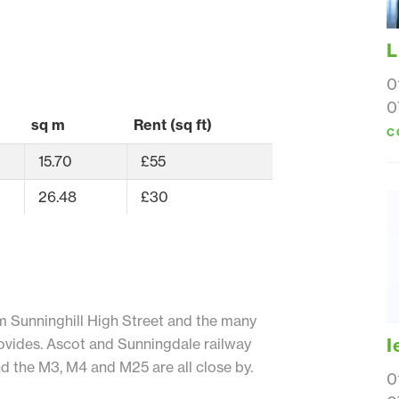
L
0
0
sq m
Rent (sq ft)
C
15.70
£55
26.48
£30
m Sunninghill High Street and the many
I
provides. Ascot and Sunningdale railway
nd the M3, M4 and M25 are all close by.
0