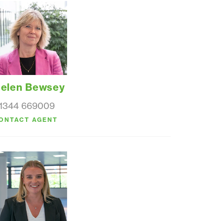
elen Bewsey
1344 669009
ONTACT AGENT