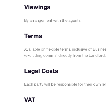
Viewings
By arrangement with the agents.
Terms
Available on flexible terms, inclusive of Busine
(excluding comms) directly from the Landlord.
Legal Costs
Each party will be responsible for their own leg
VAT