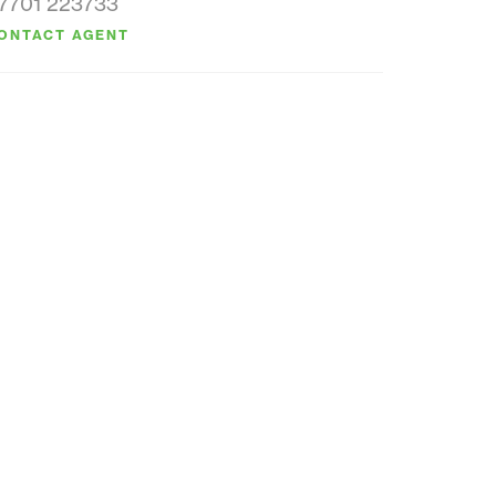
7701 223733
ONTACT AGENT