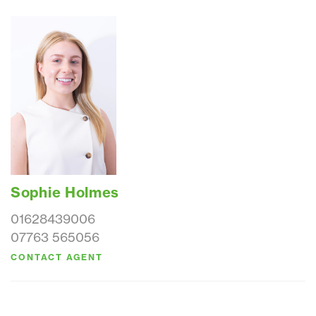
Sophie Holmes
01628439006
07763 565056
CONTACT AGENT