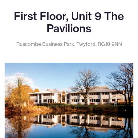
First Floor, Unit 9 The
Pavilions
Ruscombe Business Park, Twyford, RG10 9NN