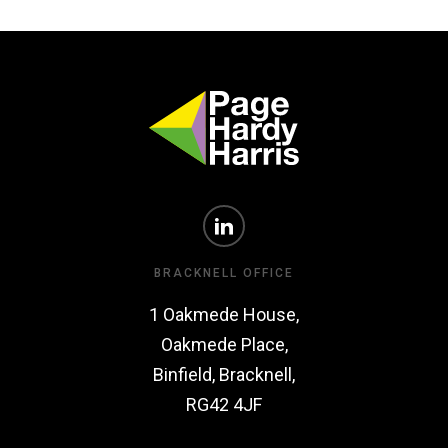
BRACKNELL OFFICE
1 Oakmede House,
Oakmede Place,
Binfield, Bracknell,
RG42 4JF