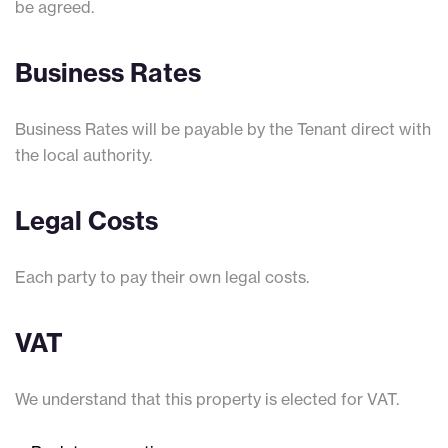
be agreed.
Business Rates
Business Rates will be payable by the Tenant direct with
the local authority.
Legal Costs
Each party to pay their own legal costs.
VAT
We understand that this property is elected for VAT.