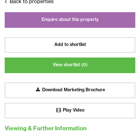
Back to properties
Enquire about this property
Add to shortlist
View shortlist (
0
)
Download Marketing Brochure
Play Video
Viewing & Further Information