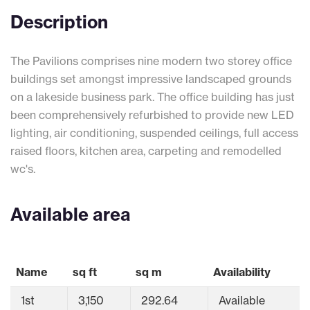
Description
The Pavilions comprises nine modern two storey office
buildings set amongst impressive landscaped grounds
on a lakeside business park. The office building has just
been comprehensively refurbished to provide new LED
lighting, air conditioning, suspended ceilings, full access
raised floors, kitchen area, carpeting and remodelled
wc's.
Available area
Name
sq ft
sq m
Availability
1st
3,150
292.64
Available