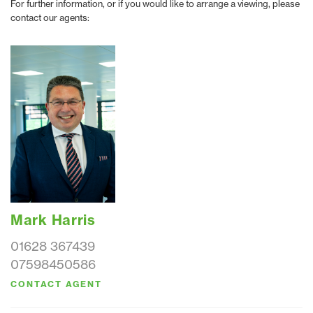
For further information, or if you would like to arrange a viewing, please
contact our agents:
Mark Harris
01628 367439
07598450586
CONTACT AGENT