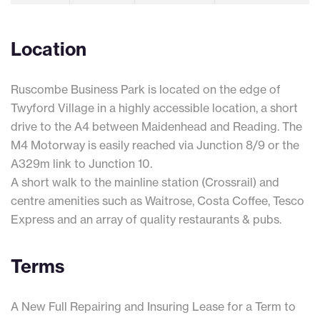
Location
Ruscombe Business Park is located on the edge of
Twyford Village in a highly accessible location, a short
drive to the A4 between Maidenhead and Reading. The
M4 Motorway is easily reached via Junction 8/9 or the
A329m link to Junction 10.
A short walk to the mainline station (Crossrail) and
centre amenities such as Waitrose, Costa Coffee, Tesco
Express and an array of quality restaurants & pubs.
Terms
A New Full Repairing and Insuring Lease for a Term to