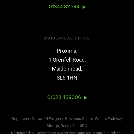
01344 311344
MAIDENHEAD OFFICE
Proxima,
1 Grenfell Road,
Maidenhead,
SL6 1HN
01628 439006
Registered Office: 14 Progress Business Centre, Whittle Parkway,
Slough, Berks, SL1 6DQ
Registered in England and Wales company registration number –