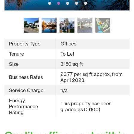
Property Type
Offices
Tenure
To Let
Size
3,150 sq ft
£6.77 per sq ft approx, from
Business Rates
April 2023.
Service Charge
n/a
Energy
This property has been
Performance
graded as D (100)
Rating