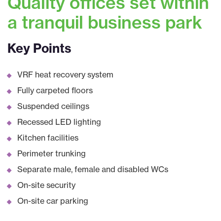
Quality offices set within
a tranquil business park
Key Points
VRF heat recovery system
Fully carpeted floors
Suspended ceilings
Recessed LED lighting
Kitchen facilities
Perimeter trunking
Separate male, female and disabled WCs
On-site security
On-site car parking