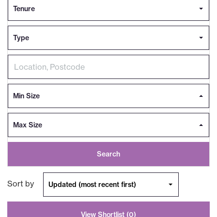
Tenure
Type
Min Size
Max Size
Search
Sort by
Updated (most recent first)
View Shortlist (
0
)