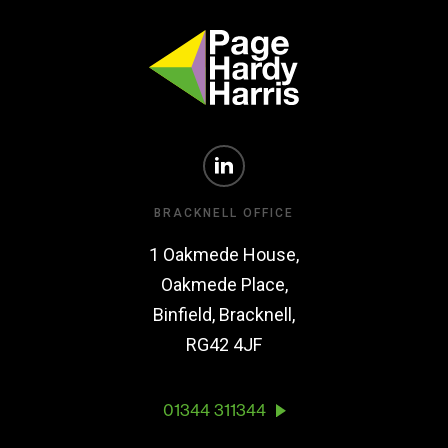
BRACKNELL OFFICE
1 Oakmede House,
Oakmede Place,
Binfield, Bracknell,
RG42 4JF
01344 311344