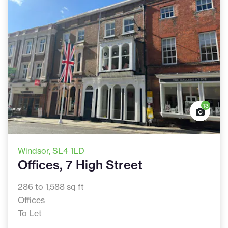
13
Windsor
, SL4 1LD
Offices, 7 High Street
286 to 1,588 sq ft
Offices
To Let