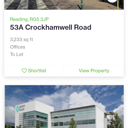
Reading
, RG5 3JP
53A Crockhamwell Road
3,233 sq ft
Offices
To Let
Shortlist
View Property