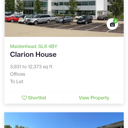
4
Maidenhead
, SL6 4BY
Clarion House
3,931 to 12,373 sq ft
Offices
To Let
Shortlist
View Property