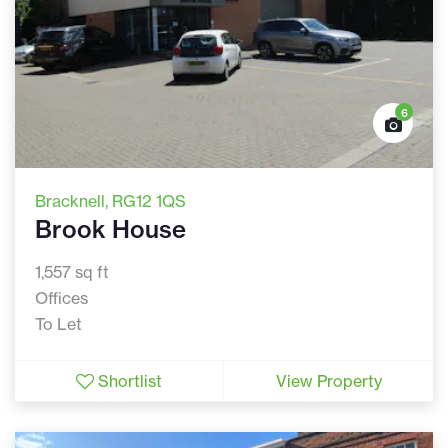
6
Bracknell
, RG12 1QS
Brook House
1,557 sq ft
Offices
To Let
Shortlist
View Property