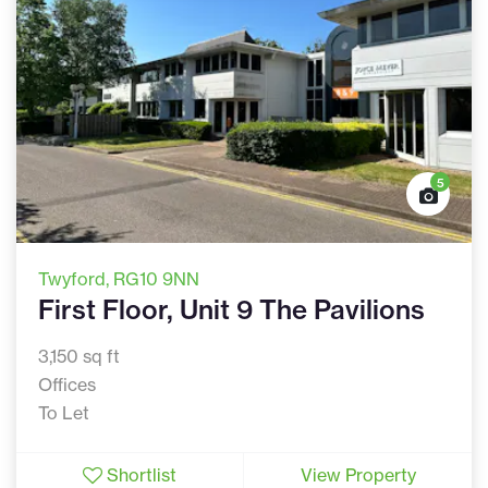
5
Twyford
, RG10 9NN
First Floor, Unit 9 The Pavilions
3,150 sq ft
Offices
To Let
Shortlist
View Property