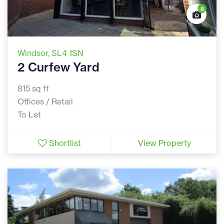
8
Windsor
, SL4 1SN
2 Curfew Yard
815 sq ft
Offices / Retail
To Let
Shortlist
View Property