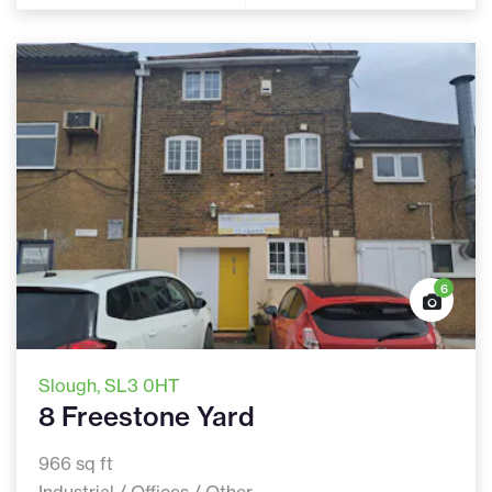
6
Slough
, SL3 0HT
8 Freestone Yard
966 sq ft
Industrial / Offices / Other