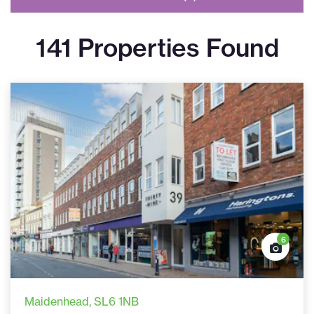
141 Properties Found
6
Maidenhead
, SL6 1NB