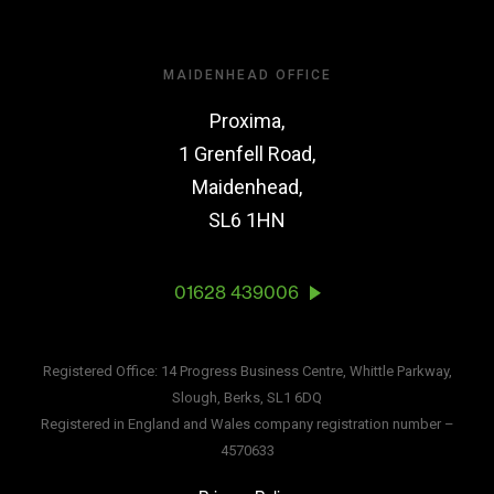
MAIDENHEAD OFFICE
Proxima,
1 Grenfell Road,
Maidenhead,
SL6 1HN
01628 439006
Registered Office: 14 Progress Business Centre, Whittle Parkway,
Slough, Berks, SL1 6DQ
Registered in England and Wales company registration number –
4570633