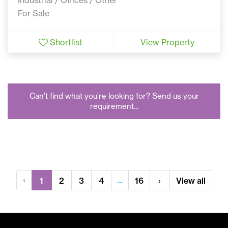
For Sale
Shortlist
View Property
Can't find what you're looking for? Send us your
requirement...
‹
...
1
2
3
4
16
›
View all