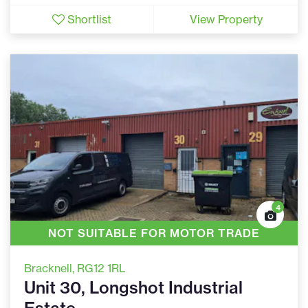
Shortlist
View Property
4
NOT SUITABLE FOR MOTOR TRADE
Bracknell
, RG12 1RL
Unit 30, Longshot Industrial