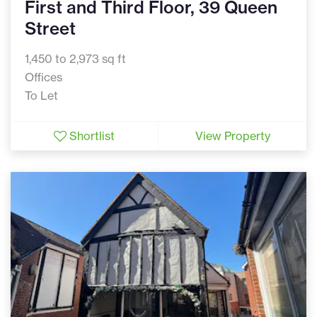
First and Third Floor, 39 Queen
Street
1,450 to 2,973 sq ft
Offices
To Let
Shortlist
View Property