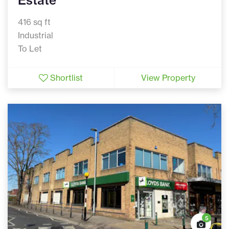
Estate
416 sq ft
Industrial
To Let
Shortlist
View Property
5